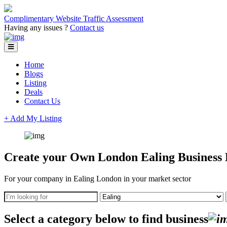
Complimentary Website Traffic Assessment
Having any issues ?
Contact us
Home
Blogs
Listing
Deals
Contact Us
+ Add My Listing
Create your Own London Ealing Business D
For your company in Ealing London in your market sector
Select a category below to find business