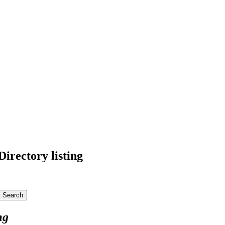
irectory listing