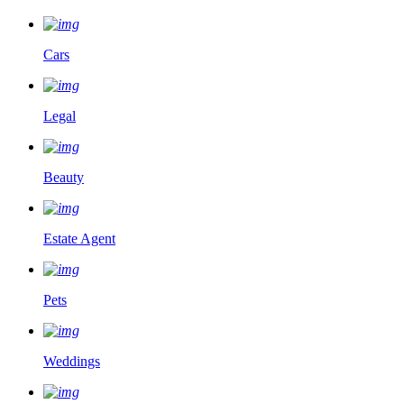
Cars
Legal
Beauty
Estate Agent
Pets
Weddings