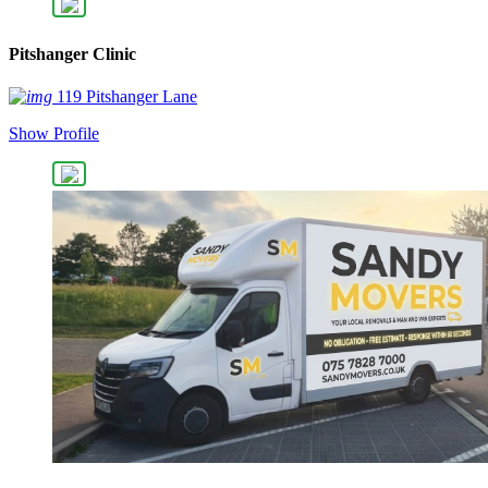
Pitshanger Clinic
119 Pitshanger Lane
Show Profile