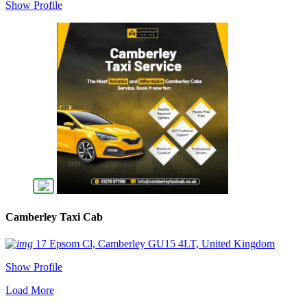
Show Profile
Camberley Taxi Cab
17 Epsom Cl, Camberley GU15 4LT, United Kingdom
Show Profile
Load More