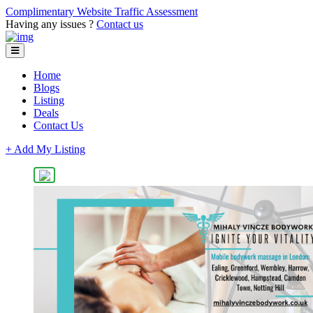
Complimentary Website Traffic Assessment
Having any issues ?
Contact us
Home
Blogs
Listing
Deals
Contact Us
+ Add My Listing