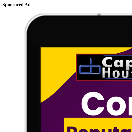
Sponsored Ad