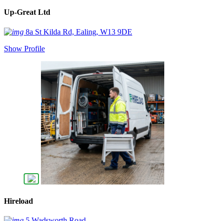
Up-Great Ltd
8a St Kilda Rd, Ealing, W13 9DE
Show Profile
Hireload
5 Wadsworth Road