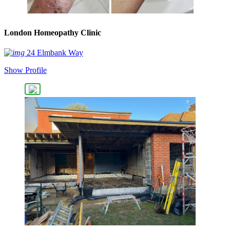
London Homeopathy Clinic
24 Elmbank Way
Show Profile