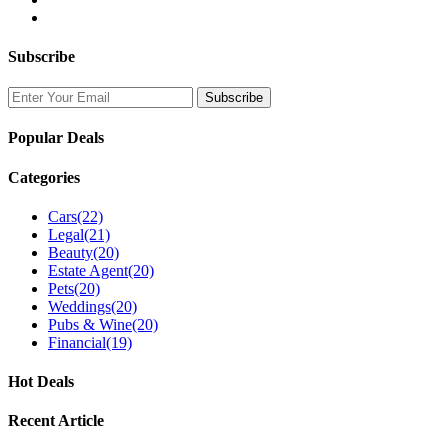
Subscribe
Popular Deals
Categories
Cars
(22)
Legal
(21)
Beauty
(20)
Estate Agent
(20)
Pets
(20)
Weddings
(20)
Pubs & Wine
(20)
Financial
(19)
Hot Deals
Recent Article