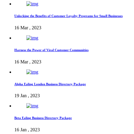
Unlocking the Benefits of Customer Loyalty Programs for Small Businesses
16 Mar , 2023
Harness the Power of Viral Customer Communities
16 Mar , 2023
Alpha Ealing London Business Directory Package
19 Jan , 2023
Beta Ealing Business Directory Package
16 Jan , 2023