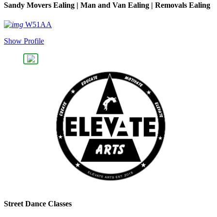
Sandy Movers Ealing | Man and Van Ealing | Removals Ealing
W51AA
Show Profile
Street Dance Classes