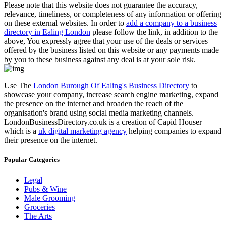
Please note that this website does not guarantee the accuracy,
relevance, timeliness, or completeness of any information or offering
on these external websites. In order to
add a company to a business
directory in Ealing London
please follow the link, in addition to the
above, You expressly agree that your use of the deals or services
offered by the business listed on this website or any payments made
by you to these business against any deal is at your sole risk.
Use The
London Burough Of Ealing's Business Directory
to
showcase your company, increase search engine marketing, expand
the presence on the internet and broaden the reach of the
organisation's brand using social media marketing channels.
LondonBusinessDirectory.co.uk is a creation of Capid Houser
which is a
uk digital marketing agency
helping companies to expand
their presence on the internet.
Popular Categories
Legal
Pubs & Wine
Male Grooming
Groceries
The Arts