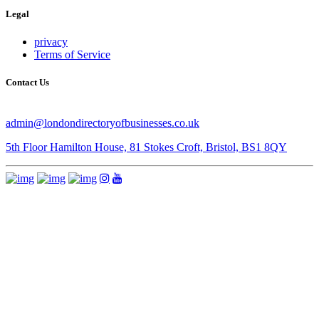
Legal
privacy
Terms of Service
Contact Us
admin@londondirectoryofbusinesses.co.uk
5th Floor Hamilton House, 81 Stokes Croft, Bristol, BS1 8QY