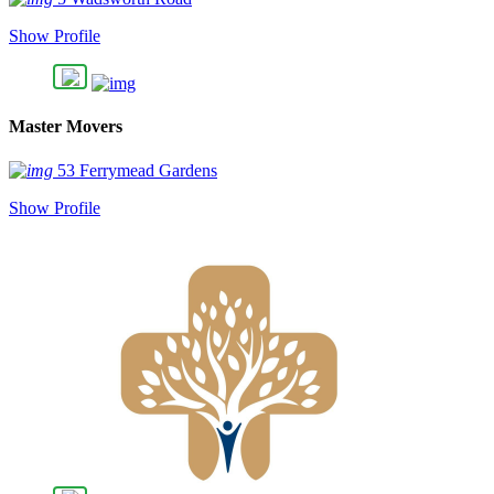
Show Profile
Master Movers
53 Ferrymead Gardens
Show Profile