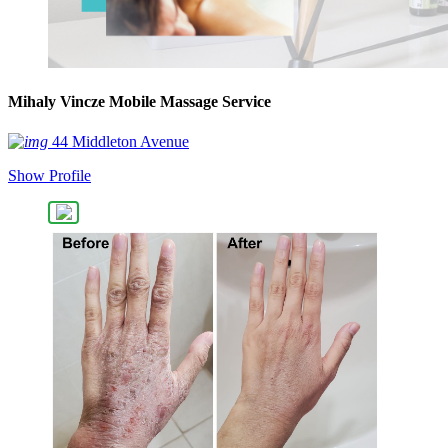
Mihaly Vincze Mobile Massage Service
44 Middleton Avenue
Show Profile