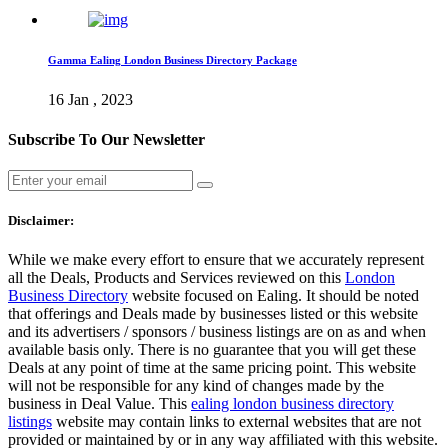
Gamma Ealing London Business Directory Package
16 Jan , 2023
Subscribe To Our Newsletter
Disclaimer:
While we make every effort to ensure that we accurately represent
all the Deals, Products and Services reviewed on this
London
Business Directory
website focused on Ealing. It should be noted
that offerings and Deals made by businesses listed or this website
and its advertisers / sponsors / business listings are on as and when
available basis only. There is no guarantee that you will get these
Deals at any point of time at the same pricing point. This website
will not be responsible for any kind of changes made by the
business in Deal Value. This
ealing london business directory
listings
website may contain links to external websites that are not
provided or maintained by or in any way affiliated with this website.