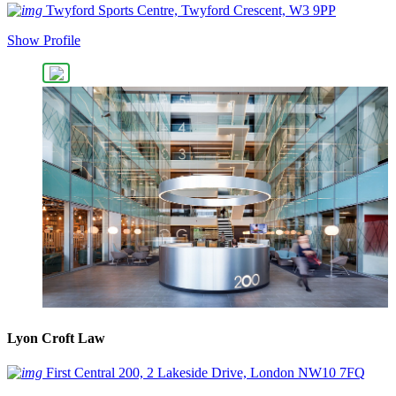
Twyford Sports Centre, Twyford Crescent, W3 9PP
Show Profile
Lyon Croft Law
First Central 200, 2 Lakeside Drive, London NW10 7FQ