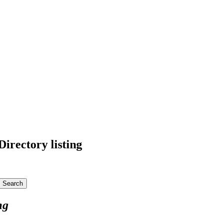
irectory listing