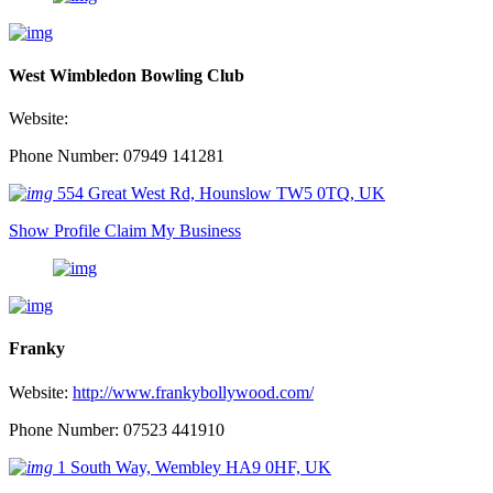
West Wimbledon Bowling Club
Website:
Phone Number: 07949 141281
554 Great West Rd, Hounslow TW5 0TQ, UK
Show Profile
Claim My Business
Franky
Website:
http://www.frankybollywood.com/
Phone Number: 07523 441910
1 South Way, Wembley HA9 0HF, UK