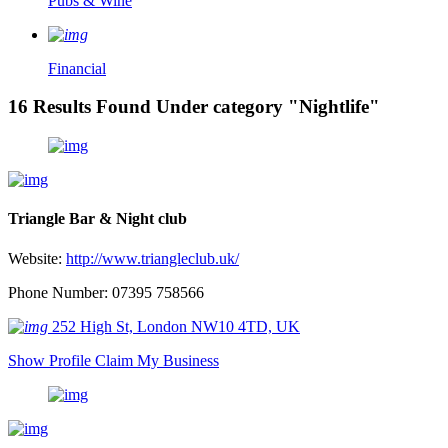
Pubs & Wine
Financial
16 Results Found Under category "Nightlife"
Triangle Bar & Night club
Website:
http://www.triangleclub.uk/
Phone Number: 07395 758566
252 High St, London NW10 4TD, UK
Show Profile
Claim My Business