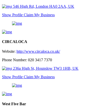
546 High Rd, London HA0 2AA, UK
Show Profile
Claim My Business
CIRCALOCA
Website:
http://www.circaloca.co.uk/
Phone Number: 020 3417 7370
236a High St, Hounslow TW3 1HB, UK
Show Profile
Claim My Business
West Five Bar