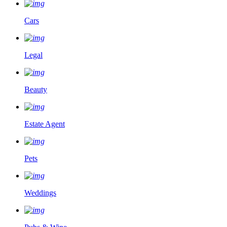
Cars
Legal
Beauty
Estate Agent
Pets
Weddings