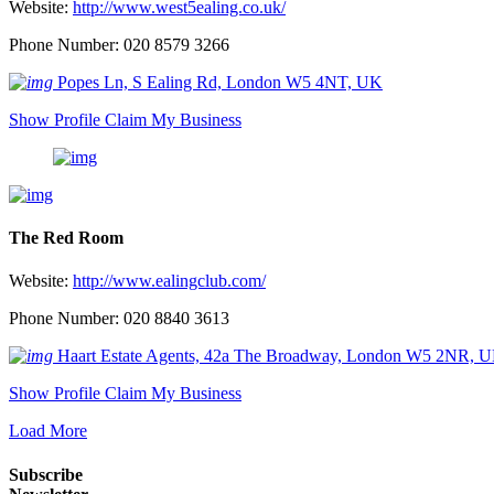
Website:
http://www.west5ealing.co.uk/
Phone Number: 020 8579 3266
Popes Ln, S Ealing Rd, London W5 4NT, UK
Show Profile
Claim My Business
The Red Room
Website:
http://www.ealingclub.com/
Phone Number: 020 8840 3613
Haart Estate Agents, 42a The Broadway, London W5 2NR, 
Show Profile
Claim My Business
Load More
Subscribe