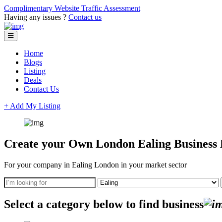
Complimentary Website Traffic Assessment
Having any issues ?
Contact us
Home
Blogs
Listing
Deals
Contact Us
+ Add My Listing
Create your Own London Ealing Business D
For your company in Ealing London in your market sector
Select a category below to find business