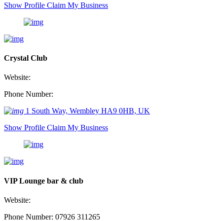
Show Profile
Claim My Business
Crystal Club
Website:
Phone Number:
1 South Way, Wembley HA9 0HB, UK
Show Profile
Claim My Business
VIP Lounge bar & club
Website:
Phone Number: 07926 311265