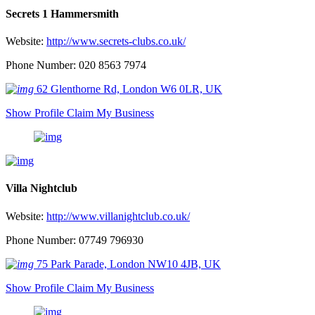
Secrets 1 Hammersmith
Website:
http://www.secrets-clubs.co.uk/
Phone Number: 020 8563 7974
62 Glenthorne Rd, London W6 0LR, UK
Show Profile
Claim My Business
Villa Nightclub
Website:
http://www.villanightclub.co.uk/
Phone Number: 07749 796930
75 Park Parade, London NW10 4JB, UK
Show Profile
Claim My Business