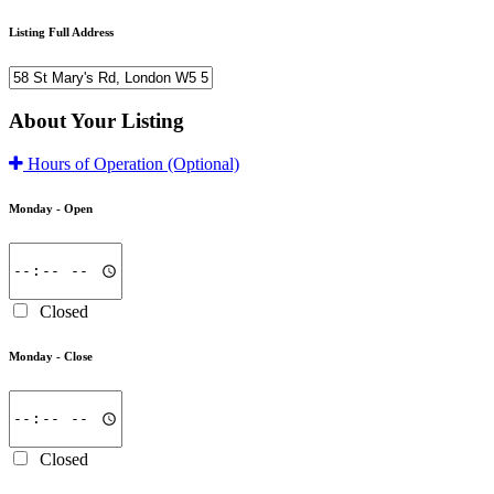
Listing Full Address
About Your Listing
Hours of Operation
(Optional)
Monday -
Open
Closed
Monday -
Close
Closed