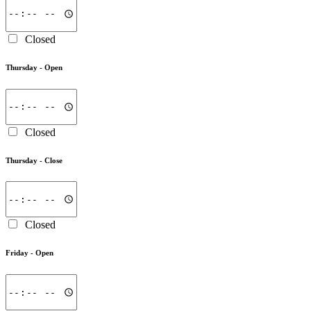
Closed
Thursday -
Open
Closed
Thursday -
Close
Closed
Friday -
Open