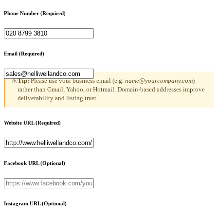
Phone Number
(Required)
Email
(Required)
Tip:
Please use your business email (e.g.
name@yourcompany.com
)
⚠
rather than Gmail, Yahoo, or Hotmail. Domain-based addresses improve
deliverability and listing trust.
Website URL
(Required)
Facebook URL
(Optional)
Instagram URL
(Optional)