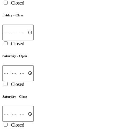
Closed
Friday -
Close
Closed
Saturday -
Open
Closed
Saturday -
Close
Closed