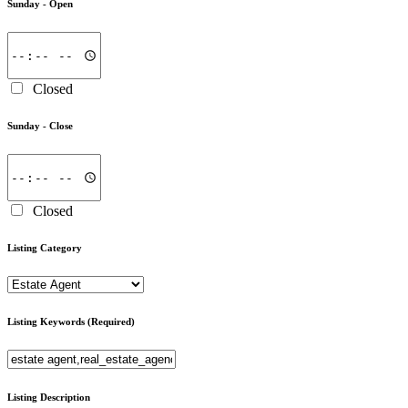
Sunday -
Open
Closed
Sunday -
Close
Closed
Listing Category
Listing Keywords
(Required)
Listing Description