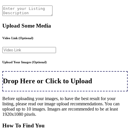
Upload Some Media
Video Link
(Optional)
Upload Your Images
(Optional)
Drop Here or Click to Upload
Before uploading your images, to have the best result for your
listing, please read our image upload recommendations. You can
upload up to 10 images. Images are recommended to be at least
1920x1080 pixels.
How To Find You