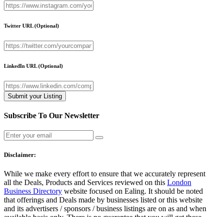
Twitter URL
(Optional)
LinkedIn URL
(Optional)
Subscribe To Our Newsletter
Disclaimer:
While we make every effort to ensure that we accurately represent
all the Deals, Products and Services reviewed on this
London
Business Directory
website focused on Ealing. It should be noted
that offerings and Deals made by businesses listed or this website
and its advertisers / sponsors / business listings are on as and when