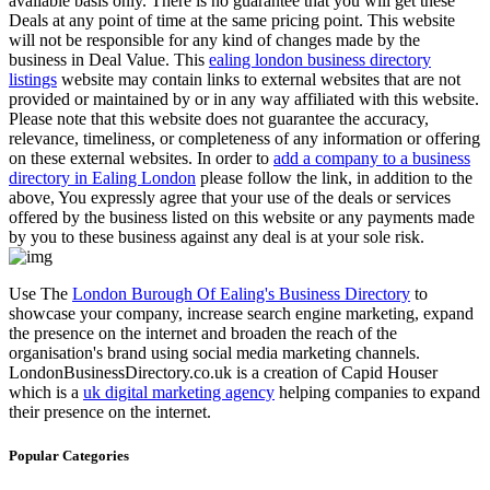
available basis only. There is no guarantee that you will get these
Deals at any point of time at the same pricing point. This website
will not be responsible for any kind of changes made by the
business in Deal Value. This
ealing london business directory
listings
website may contain links to external websites that are not
provided or maintained by or in any way affiliated with this website.
Please note that this website does not guarantee the accuracy,
relevance, timeliness, or completeness of any information or offering
on these external websites. In order to
add a company to a business
directory in Ealing London
please follow the link, in addition to the
above, You expressly agree that your use of the deals or services
offered by the business listed on this website or any payments made
by you to these business against any deal is at your sole risk.
Use The
London Burough Of Ealing's Business Directory
to
showcase your company, increase search engine marketing, expand
the presence on the internet and broaden the reach of the
organisation's brand using social media marketing channels.
LondonBusinessDirectory.co.uk is a creation of Capid Houser
which is a
uk digital marketing agency
helping companies to expand
their presence on the internet.
Popular Categories