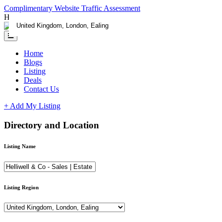
Complimentary Website Traffic Assessment
Having any issues ?
Contact us
Home
Blogs
Listing
Deals
Contact Us
+ Add My Listing
Directory and Location
Listing Name
Listing Region