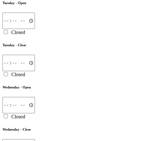
Tuesday -
Open
Closed
Tuesday -
Close
Closed
Wednesday -
Open
Closed
Wednesday -
Close