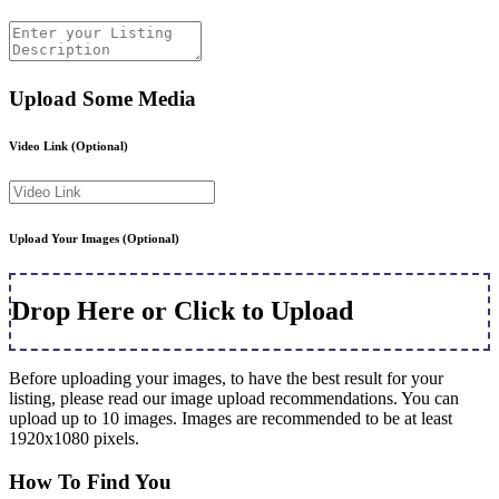
Upload Some Media
Video Link
(Optional)
Upload Your Images
(Optional)
Drop Here or Click to Upload
Before uploading your images, to have the best result for your
listing, please read our image upload recommendations. You can
upload up to 10 images. Images are recommended to be at least
1920x1080 pixels.
How To Find You