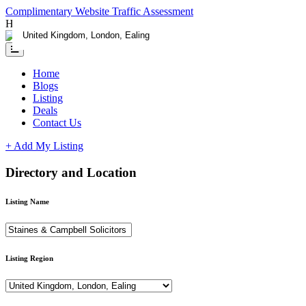
Complimentary Website Traffic Assessment
Having any issues ?
Contact us
Home
Blogs
Listing
Deals
Contact Us
+ Add My Listing
Directory and Location
Listing Name
Listing Region