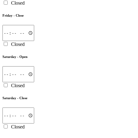
Closed
Friday -
Close
Closed
Saturday -
Open
Closed
Saturday -
Close
Closed