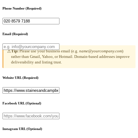
Phone Number
(Required)
Email
(Required)
Tip:
Please use your business email (e.g.
name@yourcompany.com
)
⚠
rather than Gmail, Yahoo, or Hotmail. Domain-based addresses improve
deliverability and listing trust.
Website URL
(Required)
Facebook URL
(Optional)
Instagram URL
(Optional)