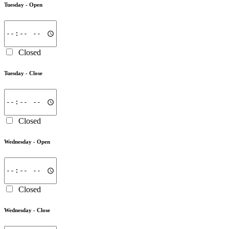
Tuesday -
Open
Closed
Tuesday -
Close
Closed
Wednesday -
Open
Closed
Wednesday -
Close