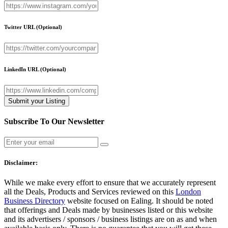
Twitter URL
(Optional)
LinkedIn URL
(Optional)
Subscribe To Our Newsletter
Disclaimer:
While we make every effort to ensure that we accurately represent
all the Deals, Products and Services reviewed on this
London
Business Directory
website focused on Ealing. It should be noted
that offerings and Deals made by businesses listed or this website
and its advertisers / sponsors / business listings are on as and when