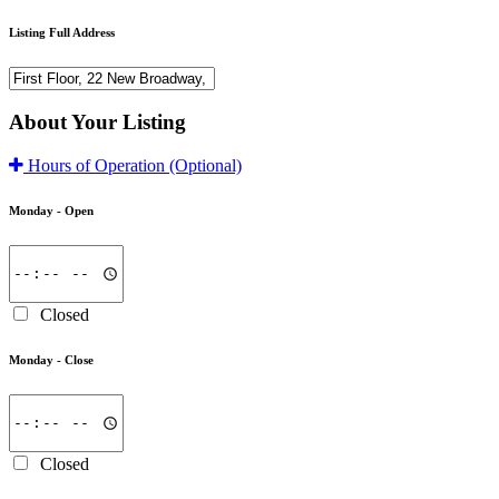
Listing Full Address
About Your Listing
Hours of Operation
(Optional)
Monday -
Open
Closed
Monday -
Close
Closed