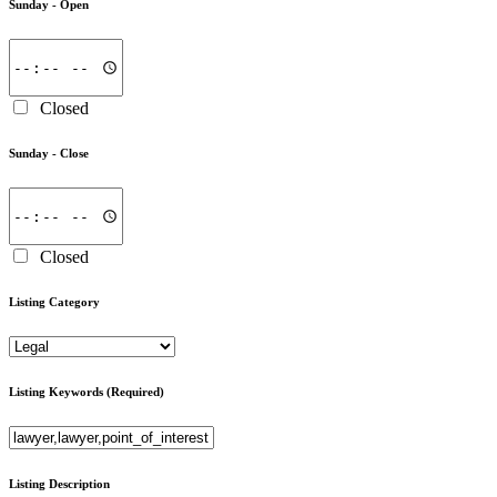
Sunday -
Open
Closed
Sunday -
Close
Closed
Listing Category
Listing Keywords
(Required)
Listing Description