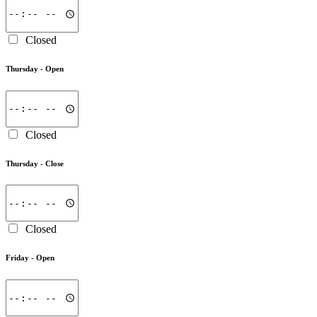
Closed
Thursday -
Open
Closed
Thursday -
Close
Closed
Friday -
Open