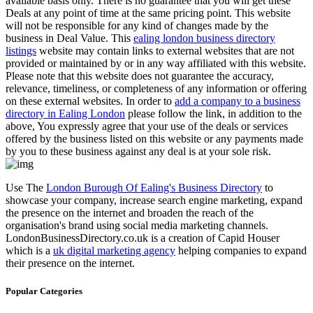
available basis only. There is no guarantee that you will get these
Deals at any point of time at the same pricing point. This website
will not be responsible for any kind of changes made by the
business in Deal Value. This
ealing london business directory
listings
website may contain links to external websites that are not
provided or maintained by or in any way affiliated with this website.
Please note that this website does not guarantee the accuracy,
relevance, timeliness, or completeness of any information or offering
on these external websites. In order to
add a company to a business
directory in Ealing London
please follow the link, in addition to the
above, You expressly agree that your use of the deals or services
offered by the business listed on this website or any payments made
by you to these business against any deal is at your sole risk.
Use The
London Burough Of Ealing's Business Directory
to
showcase your company, increase search engine marketing, expand
the presence on the internet and broaden the reach of the
organisation's brand using social media marketing channels.
LondonBusinessDirectory.co.uk is a creation of Capid Houser
which is a
uk digital marketing agency
helping companies to expand
their presence on the internet.
Popular Categories