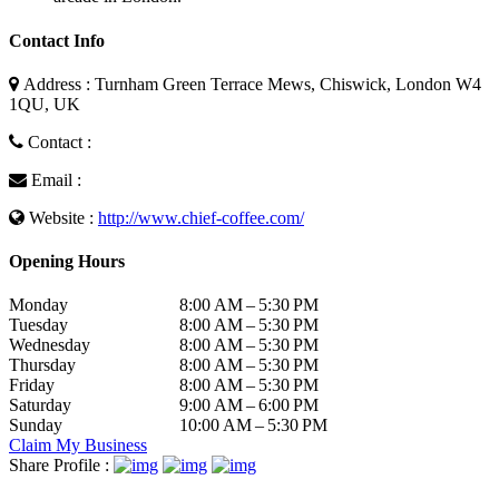
Contact Info
Address : Turnham Green Terrace Mews, Chiswick, London W4
1QU, UK
Contact :
Email :
Website :
http://www.chief-coffee.com/
Opening Hours
Monday
8:00 AM – 5:30 PM
Tuesday
8:00 AM – 5:30 PM
Wednesday
8:00 AM – 5:30 PM
Thursday
8:00 AM – 5:30 PM
Friday
8:00 AM – 5:30 PM
Saturday
9:00 AM – 6:00 PM
Sunday
10:00 AM – 5:30 PM
Claim My Business
Share Profile :