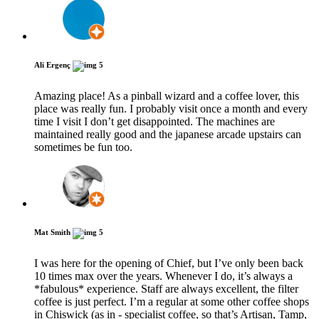
Ali Ergenç
5
Amazing place! As a pinball wizard and a coffee lover, this
place was really fun. I probably visit once a month and every
time I visit I don’t get disappointed. The machines are
maintained really good and the japanese arcade upstairs can
sometimes be fun too.
Mat Smith
5
I was here for the opening of Chief, but I’ve only been back
10 times max over the years. Whenever I do, it’s always a
*fabulous* experience. Staff are always excellent, the filter
coffee is just perfect. I’m a regular at some other coffee shops
in Chiswick (as in - specialist coffee, so that’s Artisan, Tamp,