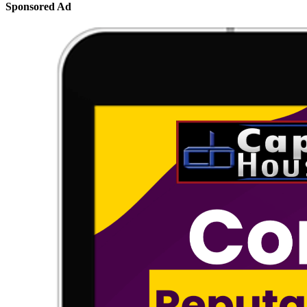
Sponsored Ad