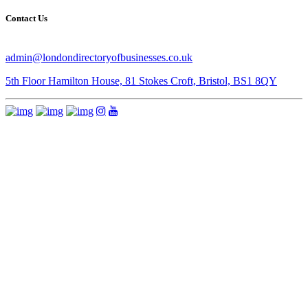
Contact Us
admin@londondirectoryofbusinesses.co.uk
5th Floor Hamilton House, 81 Stokes Croft, Bristol, BS1 8QY