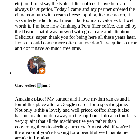
etc) but I must say the Kalita filter coffees I have here are
always far superior. Today I came and my partner ordered the
cinnamon bun with cream cheese topping, it came warm, it
was utterly ridiculous. I mean - far too many calories but well
worth it. I’m here now drinking a Peru filter coffee, can tell by
the flavour that it was brewed with great care and attention.
Delicious, super, thank you for being here all these years later.
I wish I could come more often but we don’t live quite so near
and don’t have so much free time.
Clare Welford
5
Amazing place! My partner and I love rhythm games and I
found this place after a Google search for a specific game.
Not only is this a lovely and well priced coffee shop it also
has an arcade hidden away on the top floor. I do also think it's
very quaint that all the machines use yen rather than
converting them to sterling currency. A must visit if you're in
the area or if you're looking for a beautiful well maintained
arcade in London.