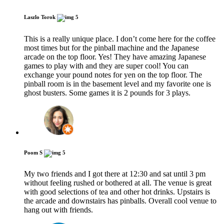
Laszlo Torok
5
This is a really unique place. I don’t come here for the coffee
most times but for the pinball machine and the Japanese
arcade on the top floor. Yes! They have amazing Japanese
games to play with and they are super cool! You can
exchange your pound notes for yen on the top floor. The
pinball room is in the basement level and my favorite one is
ghost busters. Some games it is 2 pounds for 3 plays.
Poom S
5
My two friends and I got there at 12:30 and sat until 3 pm
without feeling rushed or bothered at all. The venue is great
with good selections of tea and other hot drinks. Upstairs is
the arcade and downstairs has pinballs. Overall cool venue to
hang out with friends.