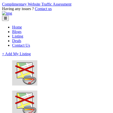
Complimentary Website Traffic Assessment
Having any issues ?
Contact us
Home
Blogs
Listing
Deals
Contact Us
+ Add My Listing