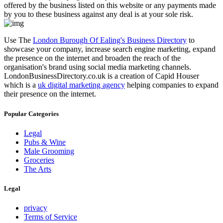
offered by the business listed on this website or any payments made
by you to these business against any deal is at your sole risk.
Use The
London Burough Of Ealing's Business Directory
to
showcase your company, increase search engine marketing, expand
the presence on the internet and broaden the reach of the
organisation's brand using social media marketing channels.
LondonBusinessDirectory.co.uk is a creation of Capid Houser
which is a
uk digital marketing agency
helping companies to expand
their presence on the internet.
Popular Categories
Legal
Pubs & Wine
Male Grooming
Groceries
The Arts
Legal
privacy
Terms of Service