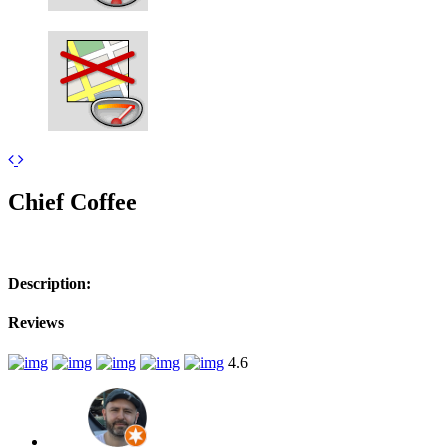
Leaflet
| ©
OpenStreetMap
contributors
+
Chief Coffee
−
Description:
Reviews
4.6