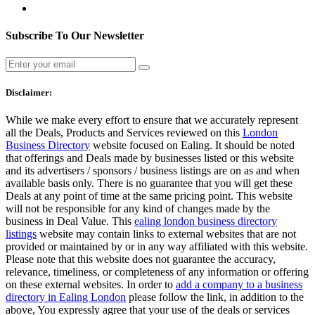
Subscribe To Our Newsletter
Disclaimer:
While we make every effort to ensure that we accurately represent
all the Deals, Products and Services reviewed on this
London
Business Directory
website focused on Ealing. It should be noted
that offerings and Deals made by businesses listed or this website
and its advertisers / sponsors / business listings are on as and when
available basis only. There is no guarantee that you will get these
Deals at any point of time at the same pricing point. This website
will not be responsible for any kind of changes made by the
business in Deal Value. This
ealing london business directory
listings
website may contain links to external websites that are not
provided or maintained by or in any way affiliated with this website.
Please note that this website does not guarantee the accuracy,
relevance, timeliness, or completeness of any information or offering
on these external websites. In order to
add a company to a business
directory in Ealing London
please follow the link, in addition to the
above, You expressly agree that your use of the deals or services